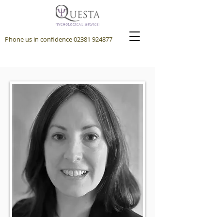
Phone us in confidence
02381 924877