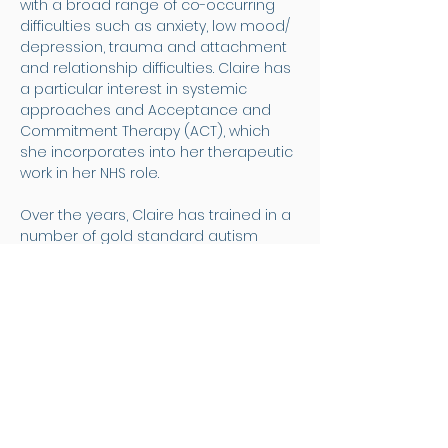
with a broad range of co-occurring 
difficulties such as anxiety, low mood/ 
depression, trauma and attachment 
and relationship difficulties. Claire has 
a particular interest in systemic 
approaches and Acceptance and 
Commitment Therapy (ACT), which 
she incorporates into her therapeutic 
work in her NHS role.
Over the years, Claire has trained in a 
number of gold standard autism 
assessment tools, which she utilises 
within her diagnostic work at Questa.  
She takes an empathetic, sensitive 
and person-centered approach to 
her work and aims to ensure that the 
process of assessment is 
experienced as collaborative and 
respectful. 