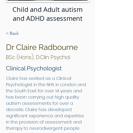
Child and Adult autism
and ADHD assessment
< Back
Dr Claire Radbourne
BSc (Hons), D.Clin. Psychol.
Clinical Psychologist
Claire has worked as a Clinical 
Psychologist in the NHS in London and 
the South East for over 14 years and 
has been carrying out high quality 
autism assessments for over a 
decade. Claire has developed 
significant experience and expertise 
in the provision of assessment and 
therapy to neurodivergent people 