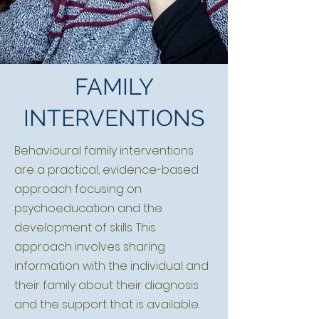
FAMILY
INTERVENTIONS
Behavioural family interventions
are a practical, evidence-based
approach focusing on
psychoeducation and the
development of skills. This
approach involves sharing
information with the individual and
their family about their diagnosis
and the support that is available.