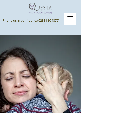
Phone us in confidence
02381 924877