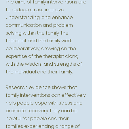
The aims of family interventions are
to reduce stress, improve
understanding, and enhance
communication and problem
solving within the family. The
therapist and the family work
collaboratively, drawing on the
expertise of the therapist along
with the wisdom and strengths of
the individual and their family.
Research evidence shows that
family interventions can effectively
help people cope with stress and
promote recovery. They can be
helpful for people and their
families experiencing a range of