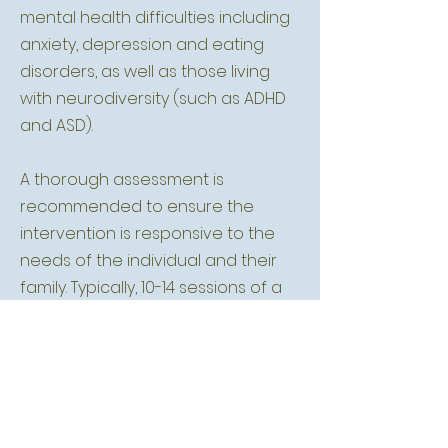
mental health difficulties including
anxiety, depression and eating
disorders, as well as those living
with neurodiversity (such as ADHD
and ASD).
A thorough assessment is
recommended to ensure the
intervention is responsive to the
needs of the individual and their
family. Typically, 10-14 sessions of a
structured, yet flexible, family
intervention is most likely to be
beneficial.