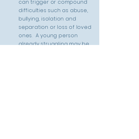
can trigger or compound
difficulties such as abuse,
bullying, isolation and
separation or loss of loved
ones. A young person
already struggling may be
subject to mocking or
abusive interactions from
their peers, particularly in
adolescence which may
give rise to symptoms of
post traumatic stress,
anxiety, depression,
isolation, self harm or
aggression and suicidal
thoughts or impulses.