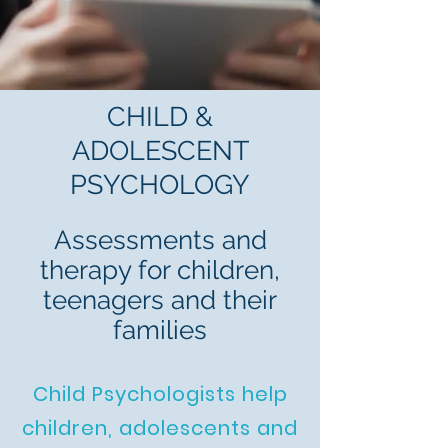
CHILD &
ADOLESCENT
PSYCHOLOGY
Assessments and
therapy for children,
teenagers and their
families
Child Psychologists help
children, adolescents and