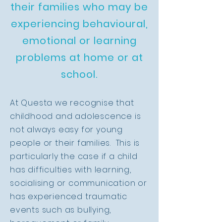
their families who may be
experiencing behavioural,
emotional or learning
problems at home or at
school.
At Questa we recognise that
childhood and adolescence is
not always easy for young
people or their families. This is
particularly the case if a child
has difficulties with learning,
socialising or communication or
has experienced traumatic
events such as bullying,