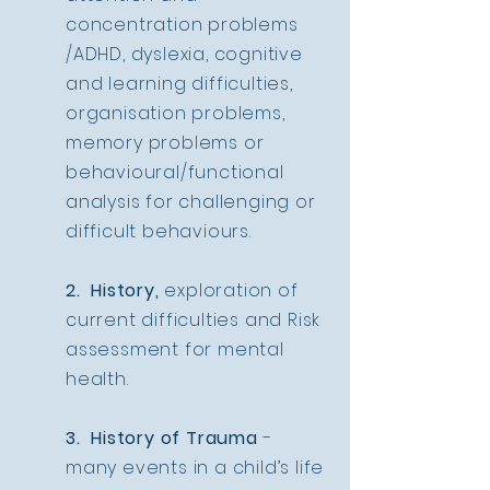
concentration problems
/ADHD, dyslexia, cognitive
and learning difficulties,
organisation problems,
memory problems or
behavioural/functional
analysis for challenging or
difficult behaviours.
2. History,
exploration of
current difficulties and Risk
assessment for mental
health.
3. History of Trauma
-
many events in a child’s life