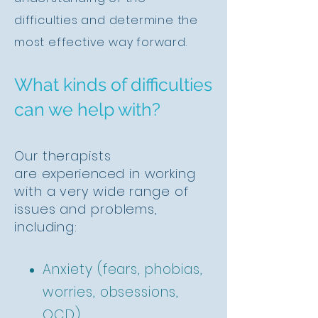
difficulties and determine the
most effective way forward.
What kinds of difficulties
can we help with?
Our therapists
are
experienced
in working
with a very wide range of
issues and
problems,
including
:
Anxiety (fears, phobias,
worries, obsessions,
OCD)