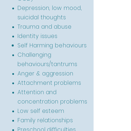
Depression, low mood,
suicidal thoughts
Trauma and abuse
Identity issues
Self Harming
behaviours
Challenging
behaviours/tantrums
Anger & aggression
Attachment problems
Attention and
concentration problems
Low self esteem
Family relationships
Preschool difficulties