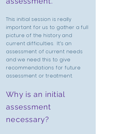
assessment.
This initial session is really
important for us to gather a full
picture of the history and
current difficulties. It’s an
assessment of current needs
and we need this to give
recommendations for future
assessment or treatment.
Why is an initial
assessment
necessary?