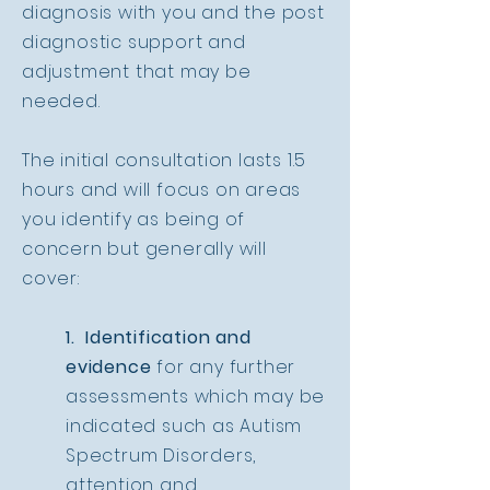
diagnosis with you and the post
diagnostic support and
adjustment that may be
needed.
The initial consultation lasts 1.5
hours and will focus on areas
you identify as being of
concern but generally will
cover:
1. Identification and
evidence
for any further
assessments which may be
indicated such as Autism
Spectrum Disorders,
attention and