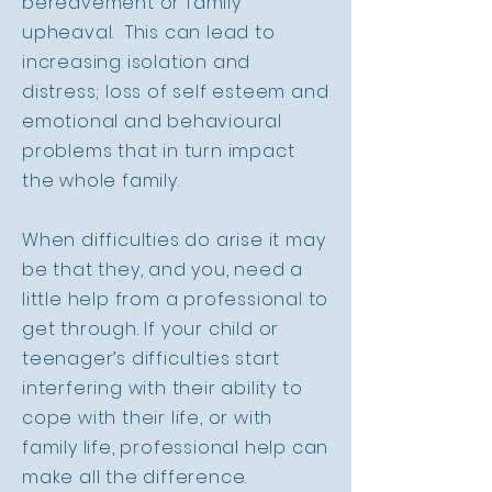
bereavement or family
upheaval. This can lead to
increasing isolation and
distress; loss of self esteem and
emotional and behavioural
problems that in turn impact
the whole family.
When difficulties do arise it may
be that they, and you, need a
little help from a professional to
get through. If your child or
teenager’s difficulties start
interfering with their ability to
cope with their life, or with
family life, professional help can
make all the difference.