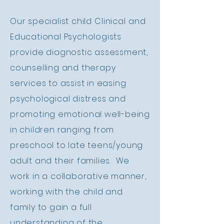
Our specialist child
Clinical
and
Educational Psychologists
provide diagnostic assessment,
counselling and therapy
services to assist in easing
psychological distress and
promoting emotional well-being
in children ranging from
preschool to late teens/young
adult and their families. We
work in a collaborative manner,
working with the child and
family to gain a full
understanding of the