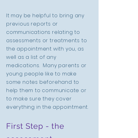
It may be helpful to bring any
previous reports or
communications relating to
assessments or treatments to
the appointment with you, as
well as a list of any
medications. Many parents or
young people like to make
some notes beforehand to
help them to communicate or
to make sure they cover
everything in the appointment.
First Step - the