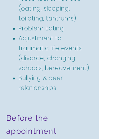
(eating, sleeping,
toileting, tantrums)
Problem Eating
Adjustment to
traumatic life events
(divorce, changing
schools, bereavement)
Bullying & peer
relationships
Before the
appointment