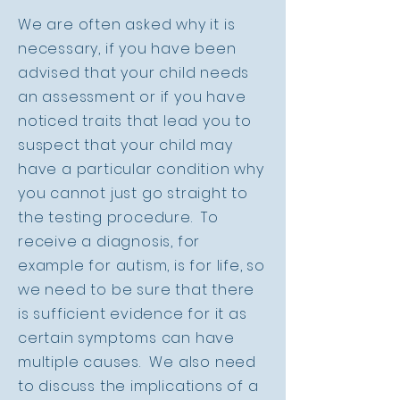
We are often asked why it is
necessary, if you have been
advised that your child needs
an assessment or if you have
noticed traits that lead you to
suspect that your child may
have a particular condition why
you cannot just go straight to
the testing procedure. To
receive a diagnosis, for
example for autism, is for life, so
we need to be sure that there
is sufficient evidence for it as
certain symptoms can have
multiple causes. We also need
to discuss the implications of a