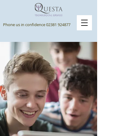
Phone us in confidence
02381 924877