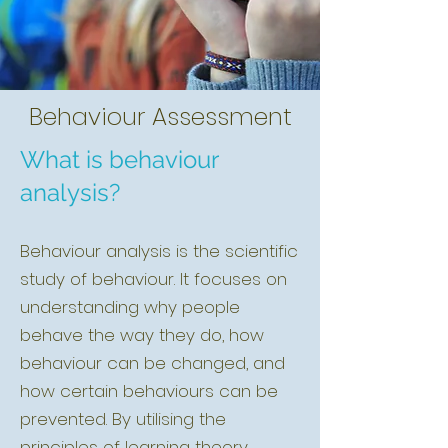
Behaviour Assessment
What is behaviour
analysis?
Behaviour analysis is the scientific
study of behaviour. It focuses on
understanding why people
behave the way they do, how
behaviour can be changed, and
how certain behaviours can be
prevented. By utilising the
principles of learning theory,