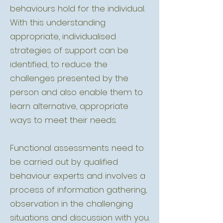
behaviours hold for the individual.
With this understanding
appropriate, individualised
strategies of support can be
identified, to reduce the
challenges presented by the
person and also enable them to
learn alternative, appropriate
ways to meet their needs.
Functional assessments need to
be carried out by qualified
behaviour experts and involves a
process of information gathering,
observation in the challenging
situations and discussion with you.