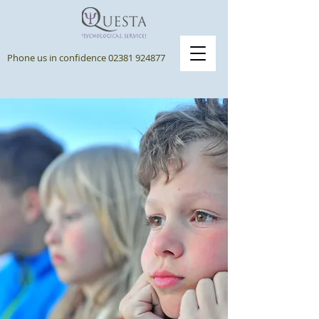
Phone us in confidence
02381 924877