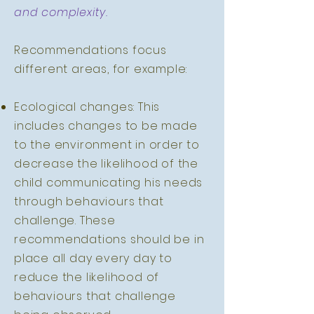
and complexity.
Recommendations focus
different areas, for example:
Ecological changes: This
includes changes to be made
to the environment in order to
decrease the likelihood of the
child communicating his needs
through behaviours that
challenge. These
recommendations should be in
place all day every day to
reduce the likelihood of
behaviours that challenge