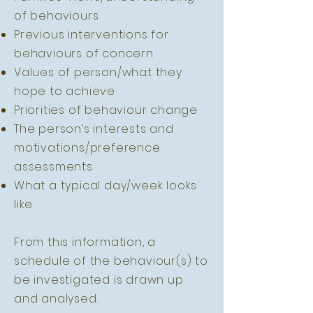
of behaviours
Previous interventions for
behaviours of concern
Values of person/what they
hope to achieve
Priorities of behaviour change
The person’s interests and
motivations/preference
assessments
What a typical day/week looks
like
From this information, a
schedule of the behaviour(s) to
be investigated is drawn up
and analysed.