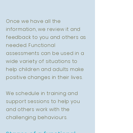
Once we have all the
information, we review it and
feedback to you and others as
needed. Functional
assessments can be used in a
wide variety of situations to
help children and adults make
positive changes in their lives.
We schedule in training and
support sessions to help you
and others work with the
challenging behaviours.