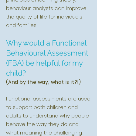
behaviour analysts can improve
the quality of life for individuals
and families.
Why would a Functional
Behavioural Assessment
(FBA) be helpful for my
child?
(And by the way, what is it?!)
Functional assessments are used
to support both children and
adults to understand why people
behave the way they do and
what meaning the challenging