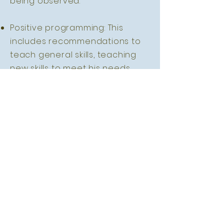
being observed.
Positive programming: This
includes recommendations to
teach general skills, teaching
new skills to meet his needs
through functionally equivalent
and related behaviours.
Meaning that he will be taught
new skills other than the
identified challenging
behaviours to communicate his
wants and needs.
Focused support: This includes
recommendations to parents
about how they can best