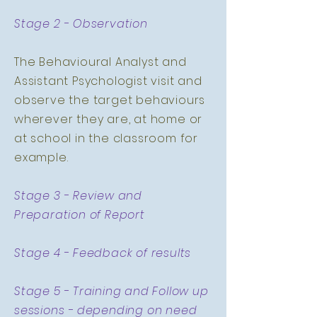
Stage 2 - Observation
The Behavioural Analyst and
Assistant Psychologist visit and
observe the target behaviours
wherever they are, at home or
at school in the classroom for
example.
Stage 3 - Review and
Preparation of Report
Stage 4 - Feedback of results
Stage 5 - Training and Follow up
sessions - depending on need