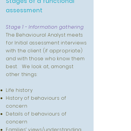
Stages of a functional
assessment
Stage 1 - Information gathering
The Behavioural Analyst meets
for Initial assessment interviews
with the client (if appropriate)
and with those who know them
best. We look at, amongst
other things:
Life history
History of behaviours of
concern
Details of behaviours of
concern
Families’ views/understanding