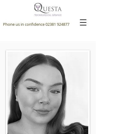
Phone us in confidence
02381 924877