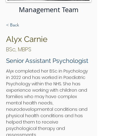
Management Team
< Back
Alyx Carnie
BSc, MBPS
Senior Assistant Psychologist
Alyx completed her BSc in Psychology 
in 2022 and has worked in Paediatric 
Psychology within the NHS. She has 
experience working with children and 
families who may have complex 
mental health needs, 
neurodevelopmental conditions and 
physical health conditions and has 
helped them to receive 
psychological therapy and 
assessments. 