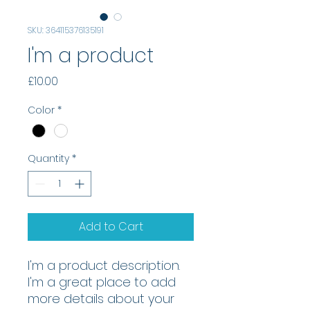
SKU: 364115376135191
I'm a product
Price
£10.00
Color
*
Quantity
*
Add to Cart
I'm a product description. 
I'm a great place to add 
more details about your 