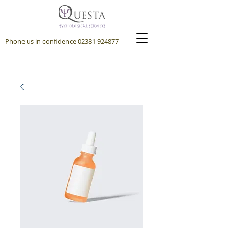
Phone us in confidence
02381 924877