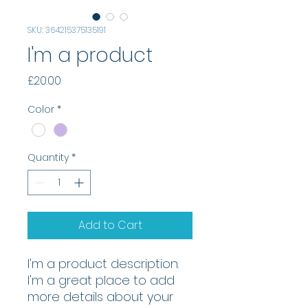
SKU: 364215375135191
I'm a product
Price
£20.00
Color
*
Quantity
*
Add to Cart
I'm a product description. 
I'm a great place to add 
more details about your 