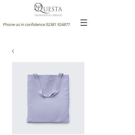
Phone us in confidence
02381 924877