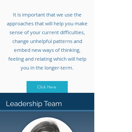
It is important that we use the
approaches that will help you make
sense of your current difficulties,
change unhelpful patterns and
embed new ways of thinking,
feeling and relating which will help
you in the longer-term.
Click Here
Leadership Team