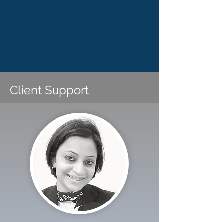
Client Support