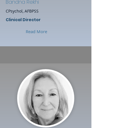
Bandna Rekhi
CPsychol, AFBPSS
Clinical Director
Read More