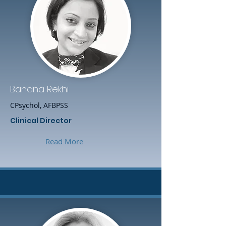
Bandna Rekhi
CPsychol, AFBPSS
Clinical Director
Read More