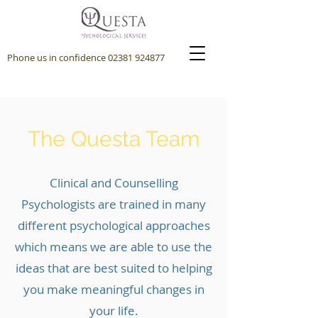
Phone us in confidence
02381 924877
The Questa Team
Clinical and Counselling
Psychologists are trained in many
different psychological approaches
which means we are able to use the
ideas that are best suited to helping
you make meaningful changes in
your life.