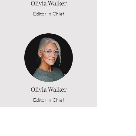
Olivia Walker
Editor in Chief
Olivia Walker
Editor in Chief