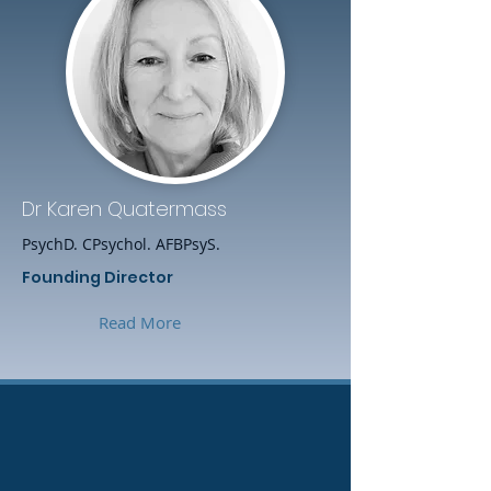
Dr Karen Quatermass
PsychD. CPsychol. AFBPsyS.
Founding Director
Read More