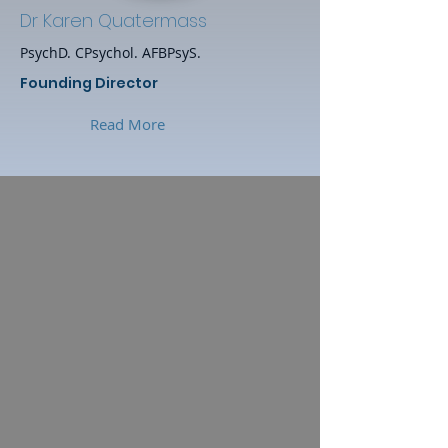
Dr Karen Quatermass
PsychD. CPsychol. AFBPsyS.
Founding Director
Read More