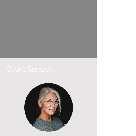
Client Support