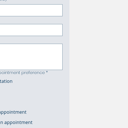
ppointment preference
*
tation
 appointment
oon appointment