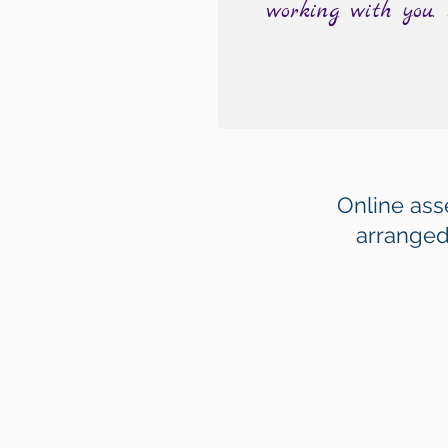
working with you.
Online as
arranged