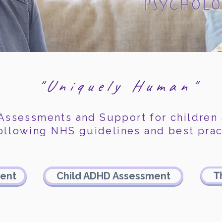
"Uniquely Human"
 Assessments and Support for children
ollowing
NHS guidelines and best prac
T
ment
Child ADHD Assessment