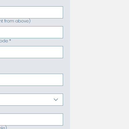
rent from above)
code
*
ble)