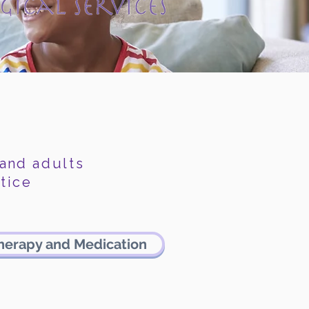
 and
adults
tice
herapy and Medication