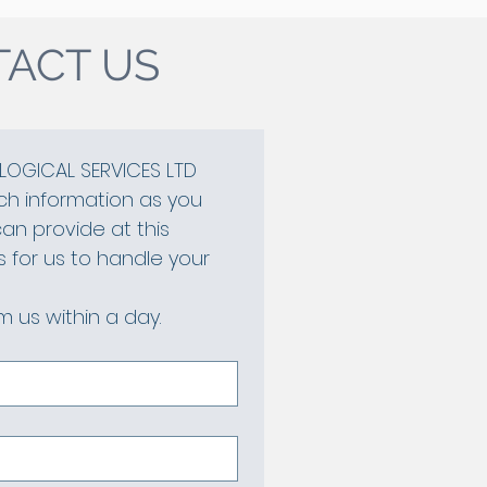
ACT US
OGICAL SERVICES LTD
h information as you 
n provide at this 
is for us to handle your 
 us within a day.