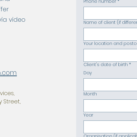
Phone number
*
ffer
via video
Name of client (if diffe
Your location and post
Client's date of birth
*
h.com
Day
vices,
Month
 Street,
Year
Organisation (if applica