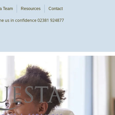
a Team
Resources
Contact
e us in confidence 02381 924877