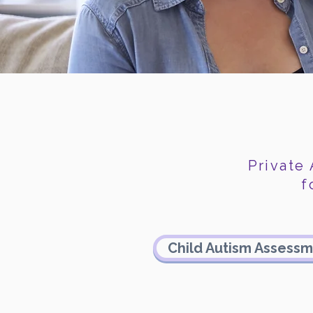
Private
f
Child Autism Assess