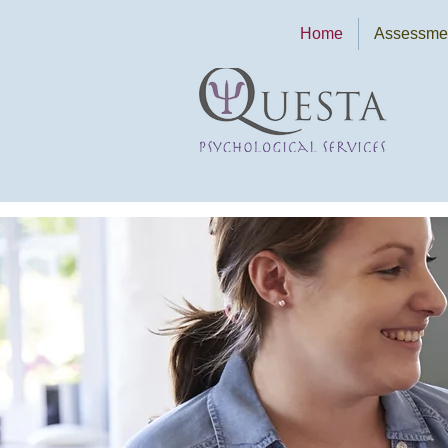
Home
Assessmen