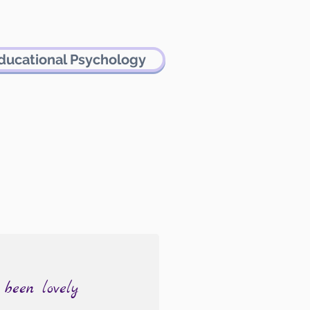
ducational Psychology
 been lovely