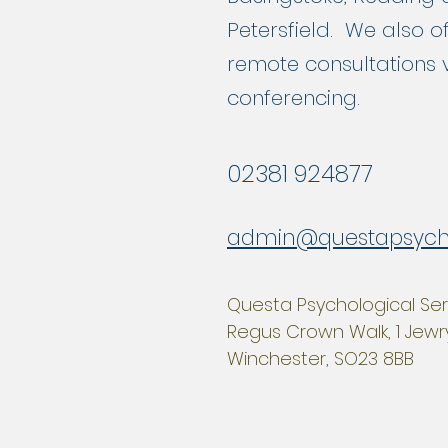
Petersfield. We also o
remote consultations 
conferencing.
02381 924877
admin@questapsyc
Questa Psychological Ser
Regus Crown Walk, 1 Jewry
Winchester, SO23 8BB