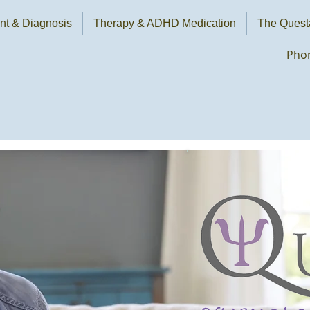
t & Diagnosis
Therapy & ADHD Medication
The Quest
Phon