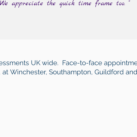
 We appreciate the quick time frame too. "
sessments UK wide. Face-to-face appointme
 at
Winchester, Southampton, Guildford an