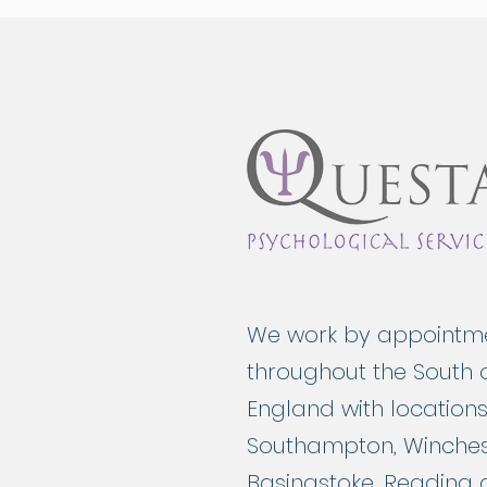
We work by appointm
throughout the South 
England with locations
Southampton, Winches
Basingstoke, Reading