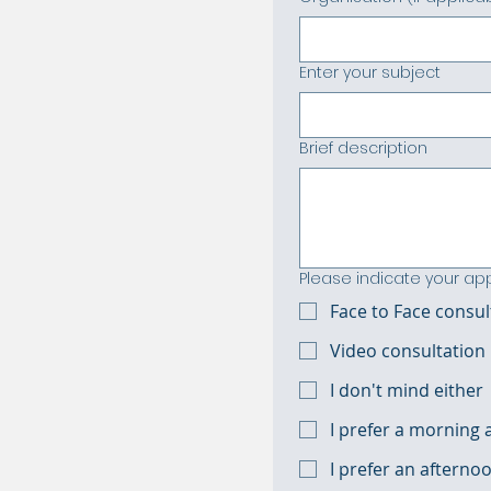
Enter your subject
Brief description
Please indicate your a
Face to Face consul
Video consultation
I don't mind either
I prefer a morning
I prefer an aftern