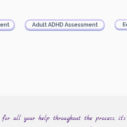
E
ment
Adult ADHD Assessment
or all your help throughout the process, it’s