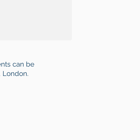
nts can be
d London.