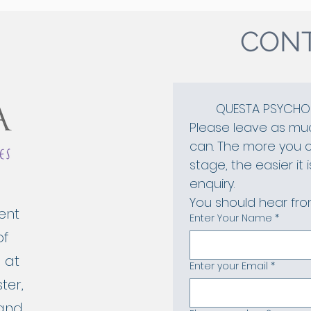
CONT
QUESTA PSYCHOL
Please leave as muc
can. The more you ca
stage, the easier it 
enquiry. 
You should hear from
ent
Enter Your Name
*
of
 at
Enter your Email
*
ter,
 and