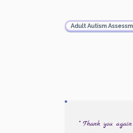
Adult Autism Assess
"""
Thank you again f